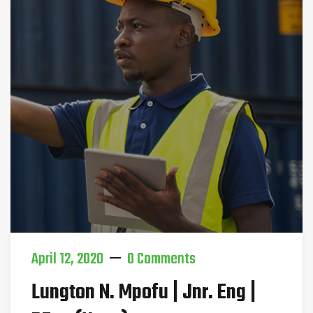
April 12, 2020
0 Comments
Lungton N. Mpofu | Jnr. Eng |