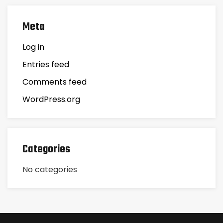
Meta
Log in
Entries feed
Comments feed
WordPress.org
Categories
No categories