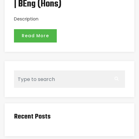
| BEng (Hons)
Description
Read More
Recent Posts