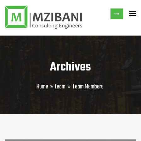
To
Archives
Home
Team
Team Members