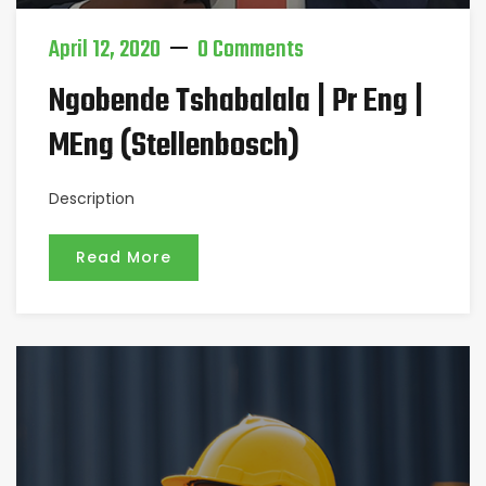
April 12, 2020
0 Comments
Ngobende Tshabalala | Pr Eng |
MEng (Stellenbosch)
Description
Read More