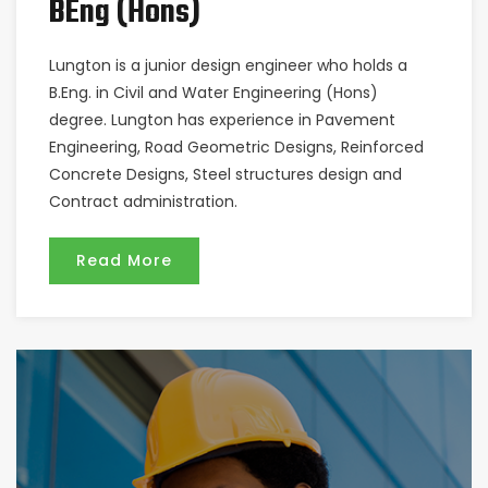
BEng (Hons)
Lungton is a junior design engineer who holds a
B.Eng. in Civil and Water Engineering (Hons)
degree. Lungton has experience in Pavement
Engineering, Road Geometric Designs, Reinforced
Concrete Designs, Steel structures design and
Contract administration.
Read More