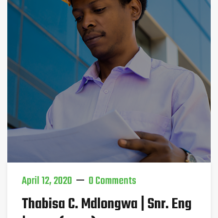
April 12, 2020
0 Comments
Thabisa C. Mdlongwa | Snr. Eng